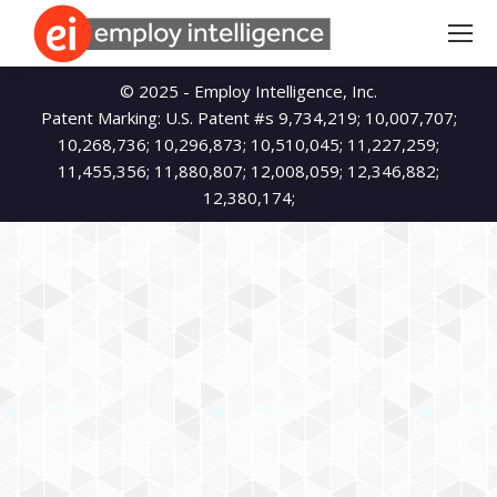
Search:
© 2025 - Employ Intelligence, Inc.
Patent Marking: U.S. Patent #s 9,734,219; 10,007,707;
10,268,736; 10,296,873; 10,510,045; 11,227,259;
11,455,356; 11,880,807; 12,008,059; 12,346,882;
12,380,174;