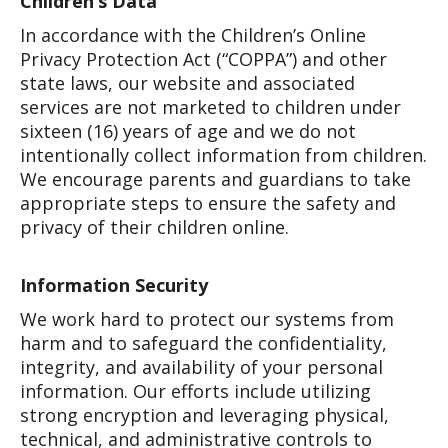
Children’s Data
In accordance with the Children’s Online
Privacy Protection Act (“COPPA”) and other
state laws, our website and associated
services are not marketed to children under
sixteen (16) years of age and we do not
intentionally collect information from children.
We encourage parents and guardians to take
appropriate steps to ensure the safety and
privacy of their children online.
Information Security
We work hard to protect our systems from
harm and to safeguard the confidentiality,
integrity, and availability of your personal
information. Our efforts include utilizing
strong encryption and leveraging physical,
technical, and administrative controls to