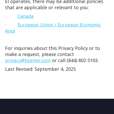
EI operates, there may be additional policies
that are applicable or relevant to you:
·
Canada
·
European Union / European Economic
Area
For inquiries about this Privacy Policy or to
make a request, please contact
privacy@teamei.com
or call (844) 802-5103.
Last Revised: September 4, 2025