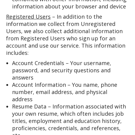
information about your browser and device
Registered Users
– In addition to the
information we collect from Unregistered
Users, we also collect additional information
from Registered Users who sign up for an
account and use our service. This information
includes:
Account Credentials – Your username,
password, and security questions and
answers
Account Information – You name, phone
number, email address, and physical
address
Resume Data – Information associated with
your own resume, which often includes job
titles, employment and education history,
proficiencies, credentials, and references,