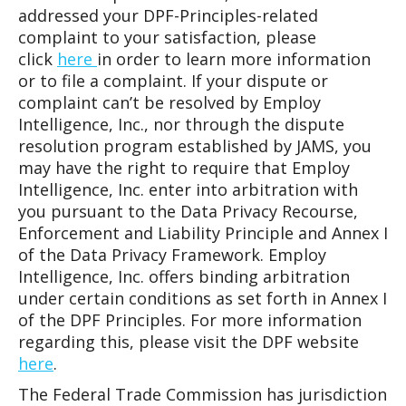
addressed your DPF-Principles-related
complaint to your satisfaction, please
click
here
in order to learn more information
or to file a complaint. If your dispute or
complaint can’t be resolved by Employ
Intelligence, Inc., nor through the dispute
resolution program established by JAMS, you
may have the right to require that Employ
Intelligence, Inc. enter into arbitration with
you pursuant to the Data Privacy Recourse,
Enforcement and Liability Principle and Annex I
of the Data Privacy Framework. Employ
Intelligence, Inc. offers binding arbitration
under certain conditions as set forth in Annex I
of the DPF Principles. For more information
regarding this, please visit the DPF website
here
.
The Federal Trade Commission has jurisdiction