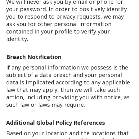
We will never ask you by email or phone for
your password. In order to positively identify
you to respond to privacy requests, we may
ask you for other personal information
contained in your profile to verify your
identity.
Breach Notification
If any personal information we possess is the
subject of a data breach and your personal
data is implicated according to any applicable
law that may apply, then we will take such
action, including providing you with notice, as
such law or laws may require.
Additional Global Policy References
Based on your location and the locations that