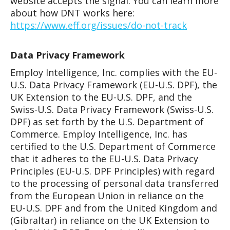
website accepts the signal. You can learn more
about how DNT works here:
https://www.eff.org/issues/do-not-track
Data Privacy Framework
Employ Intelligence, Inc. complies with the EU-
U.S. Data Privacy Framework (EU-U.S. DPF), the
UK Extension to the EU-U.S. DPF, and the
Swiss-U.S. Data Privacy Framework (Swiss-U.S.
DPF) as set forth by the U.S. Department of
Commerce. Employ Intelligence, Inc. has
certified to the U.S. Department of Commerce
that it adheres to the EU-U.S. Data Privacy
Principles (EU-U.S. DPF Principles) with regard
to the processing of personal data transferred
from the European Union in reliance on the
EU-U.S. DPF and from the United Kingdom and
(Gibraltar) in reliance on the UK Extension to