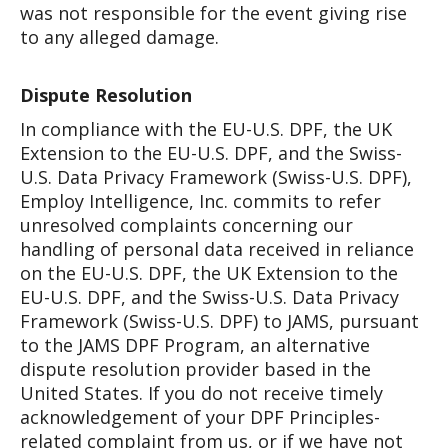
was not responsible for the event giving rise
to any alleged damage.
Dispute Resolution
In compliance with the EU-U.S. DPF, the UK
Extension to the EU-U.S. DPF, and the Swiss-
U.S. Data Privacy Framework (Swiss-U.S. DPF),
Employ Intelligence, Inc. commits to refer
unresolved complaints concerning our
handling of personal data received in reliance
on the EU-U.S. DPF, the UK Extension to the
EU-U.S. DPF, and the Swiss-U.S. Data Privacy
Framework (Swiss-U.S. DPF) to JAMS, pursuant
to the JAMS DPF Program, an alternative
dispute resolution provider based in the
United States. If you do not receive timely
acknowledgement of your DPF Principles-
related complaint from us, or if we have not