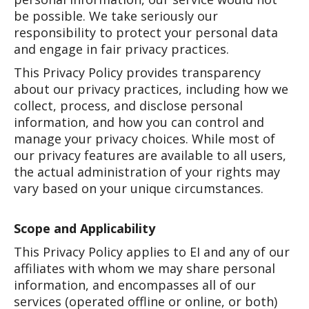
be possible. We take seriously our
responsibility to protect your personal data
and engage in fair privacy practices.
This Privacy Policy provides transparency
about our privacy practices, including how we
collect, process, and disclose personal
information, and how you can control and
manage your privacy choices. While most of
our privacy features are available to all users,
the actual administration of your rights may
vary based on your unique circumstances.
Scope and Applicability
This Privacy Policy applies to EI and any of our
affiliates with whom we may share personal
information, and encompasses all of our
services (operated offline or online, or both)