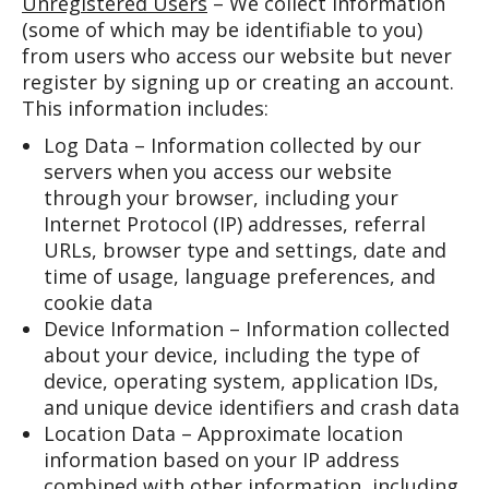
Unregistered Users
– We collect information
(some of which may be identifiable to you)
from users who access our website but never
register by signing up or creating an account.
This information includes:
Log Data – Information collected by our
servers when you access our website
through your browser, including your
Internet Protocol (IP) addresses, referral
URLs, browser type and settings, date and
time of usage, language preferences, and
cookie data
Device Information – Information collected
about your device, including the type of
device, operating system, application IDs,
and unique device identifiers and crash data
Location Data – Approximate location
information based on your IP address
combined with other information, including