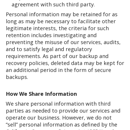
agreement with such third party.
Personal information may be retained for as
long as may be necessary to facilitate other
legitimate interests, the criteria for such
retention includes investigating and
preventing the misuse of our services, audits,
and to satisfy legal and regulatory
requirements. As part of our backup and
recovery policies, deleted data may be kept for
an additional period in the form of secure
backups.
How We Share Information
We share personal information with third
parties as needed to provide our services and
operate our business. However, we do not
“sell” personal information as defined by the