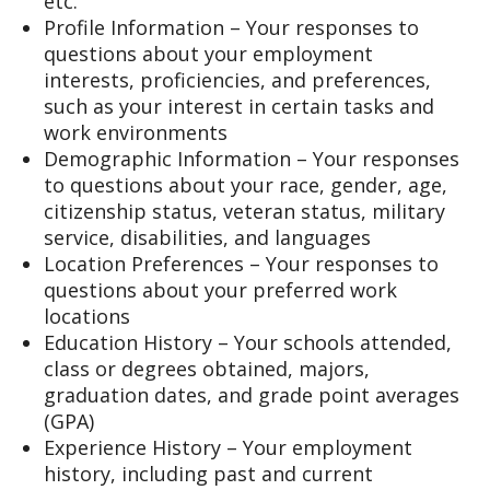
etc.
Profile Information – Your responses to
questions about your employment
interests, proficiencies, and preferences,
such as your interest in certain tasks and
work environments
Demographic Information – Your responses
to questions about your race, gender, age,
citizenship status, veteran status, military
service, disabilities, and languages
Location Preferences – Your responses to
questions about your preferred work
locations
Education History – Your schools attended,
class or degrees obtained, majors,
graduation dates, and grade point averages
(GPA)
Experience History – Your employment
history, including past and current