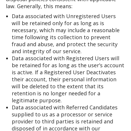
law. Generally, this means:
Data associated with Unregistered Users
will be retained only for as long as is
necessary, which may include a reasonable
time following its collection to prevent
fraud and abuse, and protect the security
and integrity of our service.
Data associated with Registered Users will
be retained for as long as the user’s account
is active. If a Registered User Deactivates
their account, their personal information
will be deleted to the extent that its
retention is no longer needed for a
legitimate purpose.
Data associated with Referred Candidates
supplied to us as a processor or service
provider to third parties is retained and
disposed of in accordance with our