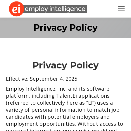
Search:
Privacy Policy
Privacy Policy
Effective: September 4, 2025
Employ Intelligence, Inc. and its software
platform, including TalentEi applications
(referred to collectively here as “EI”) uses a
variety of personal information to match job
candidates with potential employers and
employment opportunities. Without access to
personal information, our service would not