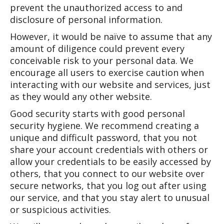
prevent the unauthorized access to and
disclosure of personal information.
However, it would be naïve to assume that any
amount of diligence could prevent every
conceivable risk to your personal data. We
encourage all users to exercise caution when
interacting with our website and services, just
as they would any other website.
Good security starts with good personal
security hygiene. We recommend creating a
unique and difficult password, that you not
share your account credentials with others or
allow your credentials to be easily accessed by
others, that you connect to our website over
secure networks, that you log out after using
our service, and that you stay alert to unusual
or suspicious activities.