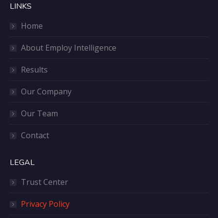
LINKS
Home
About Employ Intelligence
Results
Our Company
Our Team
Contact
LEGAL
Trust Center
Privacy Policy