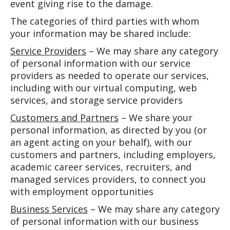
event giving rise to the damage.
The categories of third parties with whom
your information may be shared include:
Service Providers
– We may share any category
of personal information with our service
providers as needed to operate our services,
including with our virtual computing, web
services, and storage service providers
Customers and Partners
– We share your
personal information, as directed by you (or
an agent acting on your behalf), with our
customers and partners, including employers,
academic career services, recruiters, and
managed services providers, to connect you
with employment opportunities
Business Services
– We may share any category
of personal information with our business