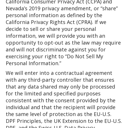
California Consumer Privacy Act (CCPA) and
Nevada’s 2019 privacy amendment, or “share”
personal information as defined by the
California Privacy Rights Act (CPRA). If we
decide to sell or share your personal
information, we will provide you with an
opportunity to opt-out as the law may require
and will not discriminate against you for
exercising your right to “Do Not Sell My
Personal Information.”
We will enter into a contractual agreement
with any third-party controller that ensures
that any data shared may only be processed
for the limited and specified purposes
consistent with the consent provided by the
individual and that the recipient will provide
the same level of protection as the EU-U.S.
DPF Principles, the UK Extension to the EU-U.S.
DPF, and the Swiss-U.S. Data Privacy