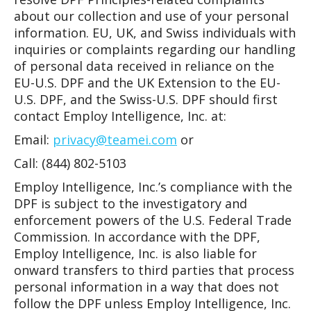
about our collection and use of your personal
information. EU, UK, and Swiss individuals with
inquiries or complaints regarding our handling
of personal data received in reliance on the
EU-U.S. DPF and the UK Extension to the EU-
U.S. DPF, and the Swiss-U.S. DPF should first
contact Employ Intelligence, Inc. at:
Email:
privacy@teamei.com
or
Call: (844) 802-5103
Employ Intelligence, Inc.’s compliance with the
DPF is subject to the investigatory and
enforcement powers of the U.S. Federal Trade
Commission. In accordance with the DPF,
Employ Intelligence, Inc. is also liable for
onward transfers to third parties that process
personal information in a way that does not
follow the DPF unless Employ Intelligence, Inc.