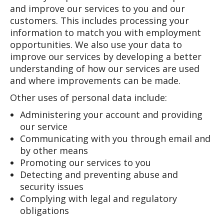
and improve our services to you and our
customers. This includes processing your
information to match you with employment
opportunities. We also use your data to
improve our services by developing a better
understanding of how our services are used
and where improvements can be made.
Other uses of personal data include:
Administering your account and providing
our service
Communicating with you through email and
by other means
Promoting our services to you
Detecting and preventing abuse and
security issues
Complying with legal and regulatory
obligations