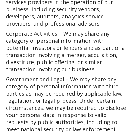
services providers in the operation of our
business, including security vendors,
developers, auditors, analytics service
providers, and professional advisors
Corporate Activities
– We may share any
category of personal information with
potential investors or lenders and as part of a
transaction involving a merger, acquisition,
divestiture, public offering, or similar
transaction involving our business
Government and Legal
– We may share any
category of personal information with third
parties as may be required by applicable law,
regulation, or legal process. Under certain
circumstances, we may be required to disclose
your personal data in response to valid
requests by public authorities, including to
meet national security or law enforcement