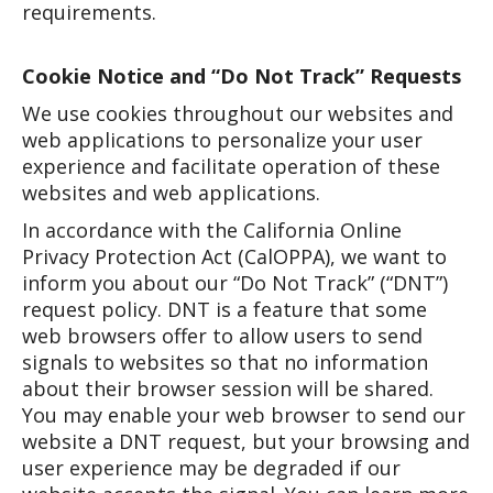
requirements.
Cookie Notice and “Do Not Track” Requests
We use cookies throughout our websites and
web applications to personalize your user
experience and facilitate operation of these
websites and web applications.
In accordance with the California Online
Privacy Protection Act (CalOPPA), we want to
inform you about our “Do Not Track” (“DNT”)
request policy. DNT is a feature that some
web browsers offer to allow users to send
signals to websites so that no information
about their browser session will be shared.
You may enable your web browser to send our
website a DNT request, but your browsing and
user experience may be degraded if our