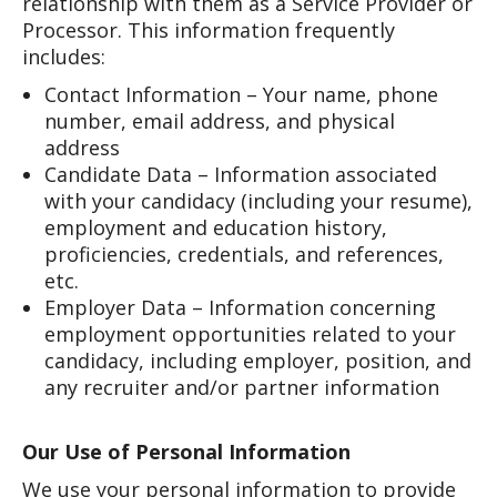
relationship with them as a Service Provider or
Processor. This information frequently
includes:
Contact Information – Your name, phone
number, email address, and physical
address
Candidate Data – Information associated
with your candidacy (including your resume),
employment and education history,
proficiencies, credentials, and references,
etc.
Employer Data – Information concerning
employment opportunities related to your
candidacy, including employer, position, and
any recruiter and/or partner information
Our Use of Personal Information
We use your personal information to provide