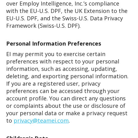
over Employ Intelligence, Inc.’s compliance
with the EU-U.S. DPF, the UK Extension to the
EU-U.S. DPF, and the Swiss-U.S. Data Privacy
Framework (Swiss-U.S. DPF).
Personal Information Preferences
EI may permit you to exercise certain
preferences with respect to your personal
information, such as accessing, updating,
deleting, and exporting personal information.
If you are a registered user, privacy
preferences can be accessed through your
account profile. You can direct any questions
or complaints about the use or disclosure of
your personal data or make a privacy request
to
privacy@teamei.com
.