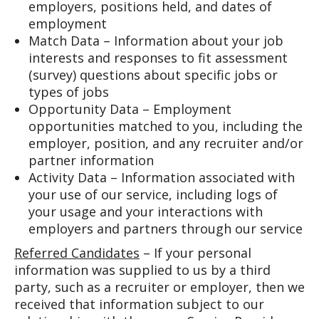
employers, positions held, and dates of
employment
Match Data – Information about your job
interests and responses to fit assessment
(survey) questions about specific jobs or
types of jobs
Opportunity Data – Employment
opportunities matched to you, including the
employer, position, and any recruiter and/or
partner information
Activity Data – Information associated with
your use of our service, including logs of
your usage and your interactions with
employers and partners through our service
Referred Candidates
– If your personal
information was supplied to us by a third
party, such as a recruiter or employer, then we
received that information subject to our