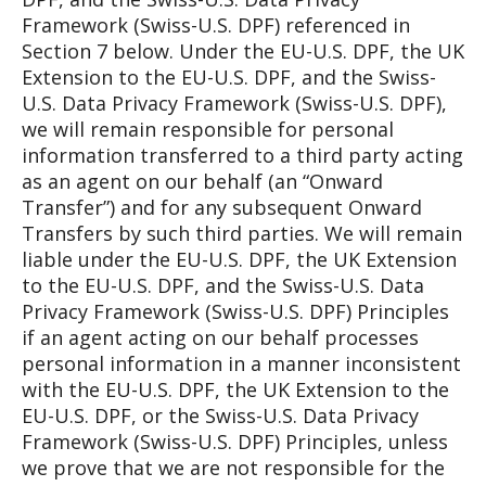
Framework (Swiss-U.S. DPF) referenced in
Section 7 below. Under the EU-U.S. DPF, the UK
Extension to the EU-U.S. DPF, and the Swiss-
U.S. Data Privacy Framework (Swiss-U.S. DPF),
we will remain responsible for personal
information transferred to a third party acting
as an agent on our behalf (an “Onward
Transfer”) and for any subsequent Onward
Transfers by such third parties. We will remain
liable under the EU-U.S. DPF, the UK Extension
to the EU-U.S. DPF, and the Swiss-U.S. Data
Privacy Framework (Swiss-U.S. DPF) Principles
if an agent acting on our behalf processes
personal information in a manner inconsistent
with the EU-U.S. DPF, the UK Extension to the
EU-U.S. DPF, or the Swiss-U.S. Data Privacy
Framework (Swiss-U.S. DPF) Principles, unless
we prove that we are not responsible for the