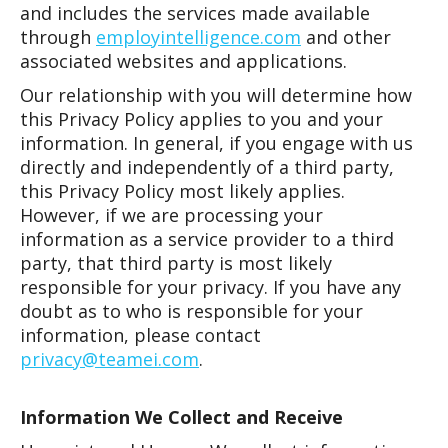
and includes the services made available
through
employintelligence.com
and other
associated websites and applications.
Our relationship with you will determine how
this Privacy Policy applies to you and your
information. In general, if you engage with us
directly and independently of a third party,
this Privacy Policy most likely applies.
However, if we are processing your
information as a service provider to a third
party, that third party is most likely
responsible for your privacy. If you have any
doubt as to who is responsible for your
information, please contact
privacy@teamei.com
.
Information We Collect and Receive