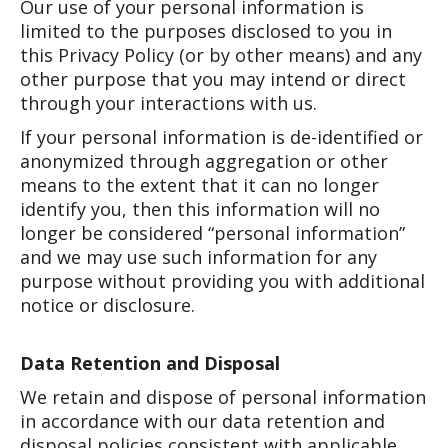
Our use of your personal information is
limited to the purposes disclosed to you in
this Privacy Policy (or by other means) and any
other purpose that you may intend or direct
through your interactions with us.
If your personal information is de-identified or
anonymized through aggregation or other
means to the extent that it can no longer
identify you, then this information will no
longer be considered “personal information”
and we may use such information for any
purpose without providing you with additional
notice or disclosure.
Data Retention and Disposal
We retain and dispose of personal information
in accordance with our data retention and
disposal policies consistent with applicable