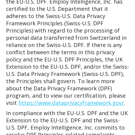
the EU-U.S. DPF. Employ Intelligence, Inc. has
certified to the U.S. Department that it
adheres to the Swiss-U.S. Data Privacy
Framework Principles (Swiss-U.S. DPF
Principles) with regard to the processing of
personal data transferred from Switzerland in
reliance on the Swiss-U.S. DPF. If there is any
conflict between the terms in this privacy
policy and the EU-U.S. DPF Principles, the UK
Extension to the EU-U.S. DPF, and/or the Swiss-
U.S. Data Privacy Framework (Swiss-U.S. DPF),
the Principles shall govern. To learn more
about the Data Privacy Framework (DPF)
program, and to view our certification, please
visit
https://www.dataprivacyframework.gov/
.
In compliance with the EU-U.S. DPF and the UK
Extension to the EU-U.S. DPF and the Swiss-
U.S. DPF, Employ Intelligence, Inc. commits to
resolve DPF Principles-related complaints